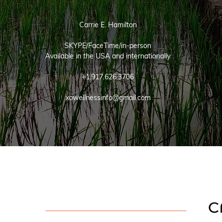
Carrie E. Hamilton
SKYPE/FaceTime/in-person
Available in the USA and internationally
+1.917.626.3706
xowellnessinfo@gmail.com