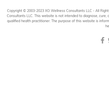
Copyright © 2003-2023 XO Wellness Consultants LLC - All Rights
Consultants LLC. This website is not intended to diagnose, cure, or
qualified health practitioner. The purpose of this website is inform
he