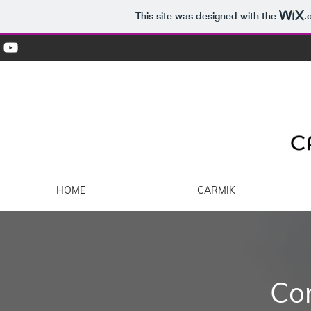
This site was designed with the
.
HOME
CARMIK
Co